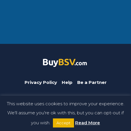
Privacy Policy
Help
Be a Partner
This website uses cookies to improve your experience.
BuyBSV.com is a CoinGeek brand. © Copyright 2026 CoinGeek.
We'll assume you're ok with this, but you can opt-out if
All rights reserved.
you wish.
Read More
Accept