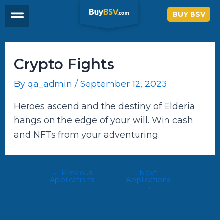
Skip
Post
BUY BSV
to
navigation
content
Crypto Fights
By
qa_admin
/
September 12, 2023
Heroes ascend and the destiny of Elderia
hangs on the edge of your will. Win cash
and NFTs from your adventuring.
←
Previous
Next
Applications
Applications
→