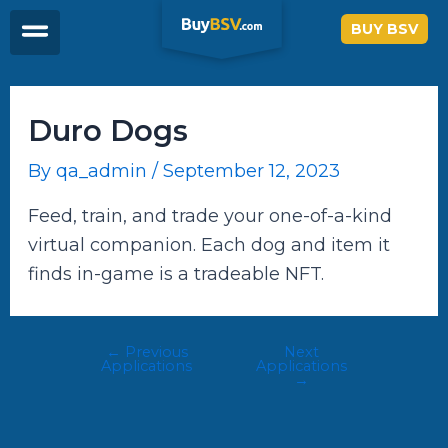
Skip
Post
BUY BSV
to
navigation
content
Duro Dogs
By
qa_admin
/
September 12, 2023
Feed, train, and trade your one-of-a-kind
virtual companion. Each dog and item it
finds in-game is a tradeable NFT.
←
Previous
Next
Applications
Applications
→