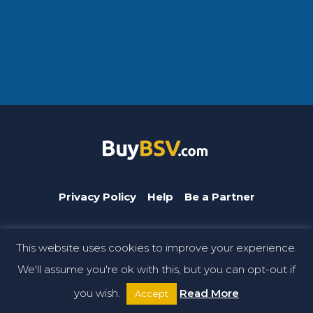
Privacy Policy
Help
Be a Partner
This website uses cookies to improve your experience.
BuyBSV.com is a CoinGeek brand. © Copyright 2026 CoinGeek.
We'll assume you're ok with this, but you can opt-out if
All rights reserved.
you wish.
Read More
Accept