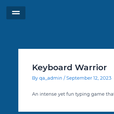
Skip
Post
to
navigation
content
Keyboard Warrior
By
qa_admin
/
September 12, 2023
An intense yet fun typing game tha