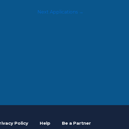
Next Applications
→
rivacy Policy
Help
Be a Partner