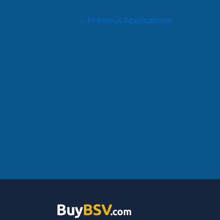
←
Previous Applications