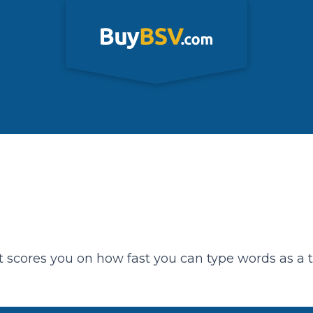
t scores you on how fast you can type words as a 