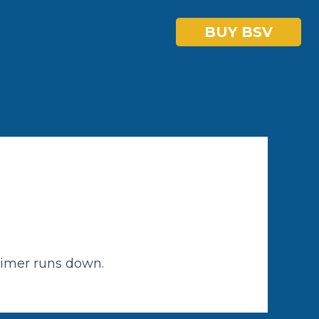
BUY BSV
timer runs down.