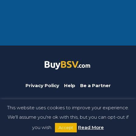
Privacy Policy
Help
Be a Partner
This website uses cookies to improve your experience.
BuyBSV.com is a CoinGeek brand. © Copyright 2026 CoinGeek.
We'll assume you're ok with this, but you can opt-out if
All rights reserved.
you wish.
Read More
Accept