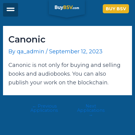
Skip
Post
BUY BSV
to
navigation
content
Canonic
By
qa_admin
/
September 12, 2023
Canonic is not only for buying and selling
books and audiobooks. You can also
publish your work on the blockchain.
←
Previous
Next
Applications
Applications
→