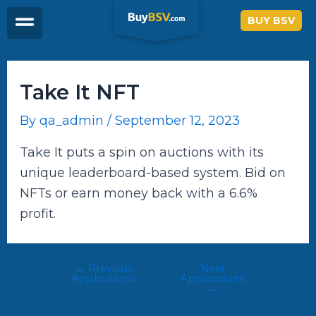
Skip
Post
BUY BSV
to
navigation
content
Take It NFT
By
qa_admin
/
September 12, 2023
Take It puts a spin on auctions with its
unique leaderboard-based system. Bid on
NFTs or earn money back with a 6.6%
profit.
←
Previous
Next
Applications
Applications
→