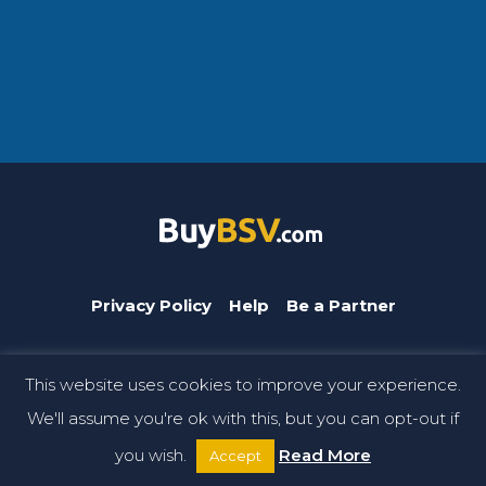
Privacy Policy
Help
Be a Partner
This website uses cookies to improve your experience.
BuyBSV.com is a CoinGeek brand. © Copyright 2026 CoinGeek.
We'll assume you're ok with this, but you can opt-out if
All rights reserved.
you wish.
Read More
Accept